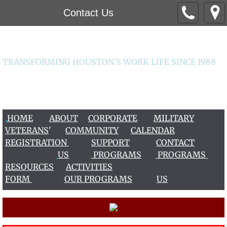
Contact Us
Worklife Institute
TRANSFORMING HOUSTON'S WORK LIFE SINCE 1988
CONTACT US 713-266-2456 / 713-963-9456
worklife@worklifeinstitute.org
.
HOME
ABOUT
CORPORATE
MILITARY
VETERAN
S
'
COMMUNITY
CALENDAR
REGISTRATION
S
UPPOR
T
CONTACT
US
PROGRAMS
PROGRAMS
RESOURCES
ACTIVITIES
FORM
OUR PROGRAMS
US