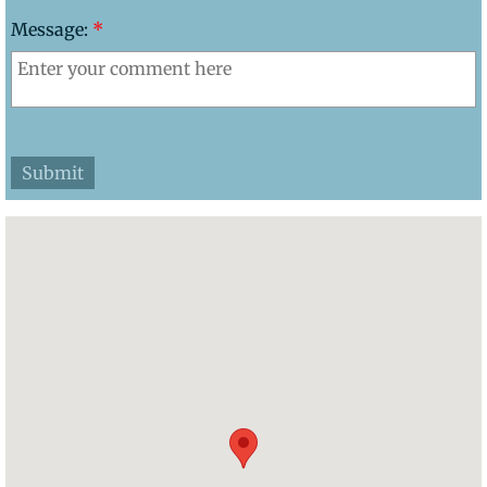
Message:
*