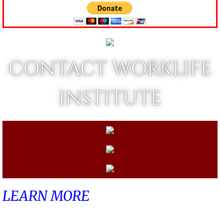
CONTACT WORKLIFE
INSTITUTE
LEARN MORE