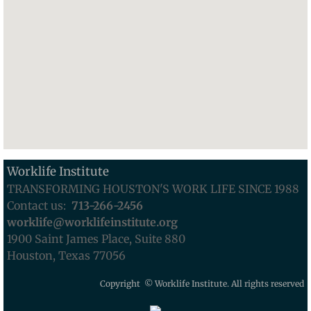
Worklife Institute
TRANSFORMING HOUSTON'S WORK LIFE SINCE 1988
Contact us:
713-
266-2456
worklife@worklifeinstitute.org
1900 Saint James Place, Suite 880
Houston, Texas 77056
Copyright © Worklife Institute. All rights reserved