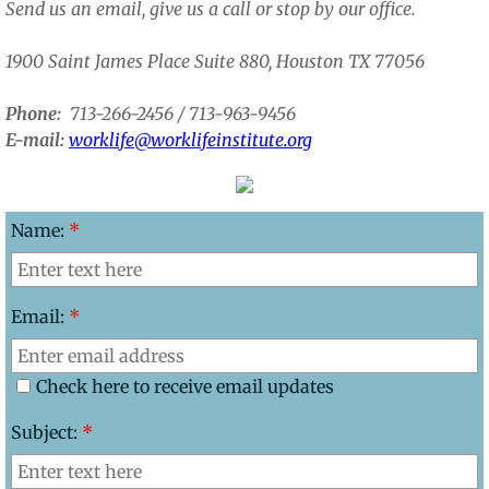
Send us an email, give us a call or stop by our office.
​1900 Saint James Place Suite 880, Houston TX 77056
Phone:
713-266-2456 / 713-963-9456​
E-mail:
worklife@worklifeinstitute.org
Name:
*
Email:
*
Check here to receive email updates
Subject:
*